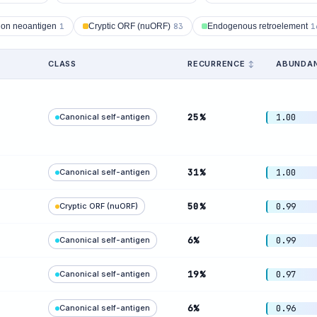
ion neoantigen
1
Cryptic ORF (nuORF)
83
Endogenous retroelement
1
CLASS
RECURRENCE
ABUNDA
25%
Canonical self-antigen
1.00
31%
Canonical self-antigen
1.00
50%
Cryptic ORF (nuORF)
0.99
6%
Canonical self-antigen
0.99
19%
Canonical self-antigen
0.97
6%
Canonical self-antigen
0.96