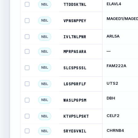
ELAVL4
TTDDSKTNL
NBL
MAGED1/MAGE
NBL
VPNSNPPEY
ARL5A
IVLTNLPNR
NBL
—
MPRPASARA
NBL
FAM222A
NBL
SLCSPSSSL
UTS2
LGSPGRFLF
NBL
DBH
NBL
WASLPGPSM
CELF2
KTVPSLPSKT
NBL
CHRNB4
SRYEGVNIL
NBL