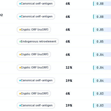
6%
Canonical self-antigen
0.88
D2
Canonical self-antigen
6%
0.88
6%
Cryptic ORF (nuORF)
0.85
6%
Endogenous retroelement
0.85
Cryptic ORF (nuORF)
6%
0.84
12%
Cryptic ORF (nuORF)
0.84
Canonical self-antigen
19%
0.84
6%
Cryptic ORF (nuORF)
0.83
19%
Canonical self-antigen
0.83