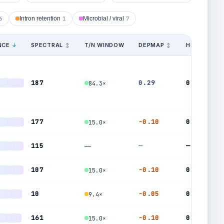
6
Intron retention
1
Microbial / viral
7
NCE
SPECTRAL
T/N WINDOW
DEPMAP
HOMOG.
187
0.29
0.24
84.3×
177
-0.10
0.48
15.0×
115
—
—
—
107
-0.10
0.48
15.0×
10
-0.05
0.47
9.4×
161
-0.10
0.48
15.0×