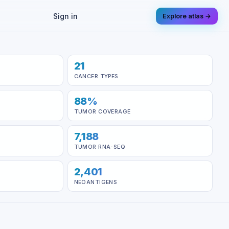
Sign in
Explore atlas →
21
CANCER TYPES
88%
TUMOR COVERAGE
7,188
TUMOR RNA-SEQ
2,401
NEOANTIGENS