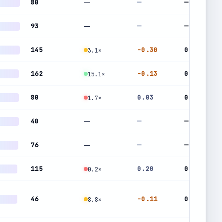
80
—
—
—
93
—
—
—
145
-0.30
0.65
3.1×
162
-0.13
0.46
15.1×
80
0.03
0.49
1.7×
40
—
—
—
76
—
—
—
115
0.20
0.43
0.2×
46
-0.11
0.55
8.8×