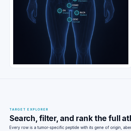
TARGET EXPLORER
Search, filter, and rank the full at
Every row is a tumor-specific peptide with its gene of origin, ab