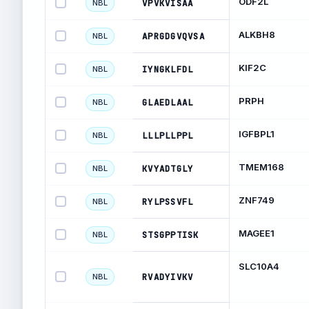
ODF2L
VPVKVISAA
NBL
ALKBH8
APRGDGVQVSA
NBL
KIF2C
IYNGKLFDL
NBL
PRPH
GLAEDLAAL
NBL
IGFBPL1
LLLPLLPPL
NBL
TMEM168
KVYADTGLY
NBL
ZNF749
RYLPSSVFL
NBL
MAGEE1
STSGPPTISK
NBL
SLC10A4
RVADYIVKV
NBL