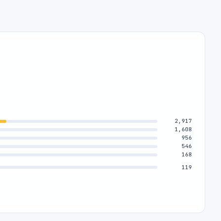
2,917
1,608
956
546
168
119