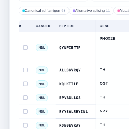
Canonical self-antigen
96
Alternative splicing
11
Mutat
⧉
CANCER
PEPTIDE
GENE
PHOX2B
QYNPIRTTF
NBL
TH
ALLSGVRQV
NBL
OGT
KQLKIILF
NBL
TH
RPVAGLLSA
NBL
NPY
RYYSALRHYINL
NBL
TH
KQNGEVKAY
NBL