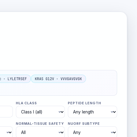
c · LYLETRSEF
KRAS G12V · VVVGAVGVGK
HLA CLASS
PEPTIDE LENGTH
NORMAL-TISSUE SAFETY
NUORF SUBTYPE