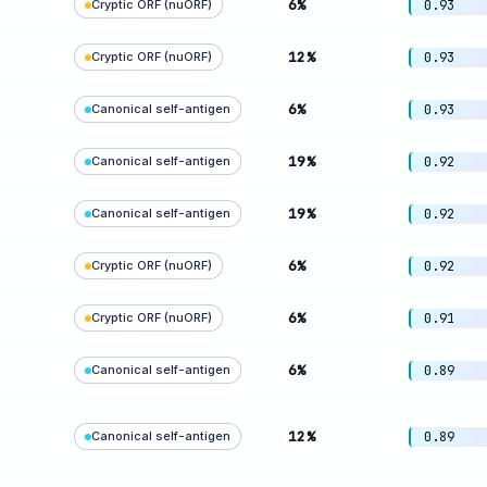
6%
Cryptic ORF (nuORF)
0.93
12%
Cryptic ORF (nuORF)
0.93
6%
Canonical self-antigen
0.93
19%
Canonical self-antigen
0.92
19%
Canonical self-antigen
0.92
6%
Cryptic ORF (nuORF)
0.92
6%
Cryptic ORF (nuORF)
0.91
6%
Canonical self-antigen
0.89
12%
Canonical self-antigen
0.89