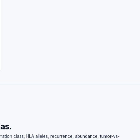
las.
erration class, HLA alleles, recurrence, abundance, tumor-vs-