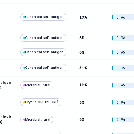
Canonical self-antigen
19%
0.96
6%
Canonical self-antigen
0.96
6%
Canonical self-antigen
0.95
Canonical self-antigen
31%
0.95
lovir
12%
Microbial / viral
0.95
)
Cryptic ORF (nuORF)
6%
0.94
lovir
6%
Microbial / viral
0.94
9)