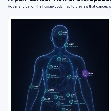
Hover any pin on the human-body map to preview that cancer, or cl