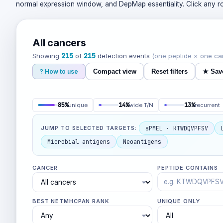
normal expression window, and DepMap essentiality. Click any row
All cancers
215
215
Showing
of
detection events
(one peptide × one ca
? How to use
Compact view
Reset filters
★
Sav
85%
14%
13%
unique
wide T/N
recurrent
sPMEL · KTWDQVPFSV
JUMP TO SELECTED TARGETS:
Microbial antigens
Neoantigens
CANCER
PEPTIDE CONTAINS
BEST NETMHCPAN RANK
UNIQUE ONLY