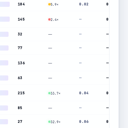
184
0.02
0.67
5.9×
145
—
0.96
2.4×
32
—
—
—
77
—
—
—
136
—
—
—
63
—
—
—
215
0.04
0.22
33.7×
85
—
—
—
27
0.06
0.43
32.9×