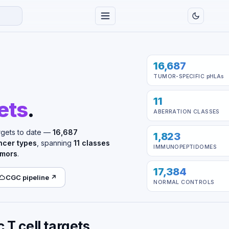
16,687
TUMOR-SPECIFIC
pHLAs
11
ets
.
ABERRATION CLASSES
rgets to date —
16,687
1,823
ncer types
, spanning
11 classes
IMMUNOPEPTIDOMES
umors
.
17,384
CGC pipeline ↗
NORMAL CONTROLS
T cell targets