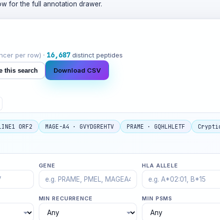
 for the full annotation drawer.
16,687
ncer per row)
·
distinct peptides
Download CSV
e this search
LINE1 ORF2
MAGE-A4 · GVYDGREHTV
PRAME · GQHLHLETF
Crypti
GENE
HLA ALLELE
MIN RECURRENCE
MIN PSMS