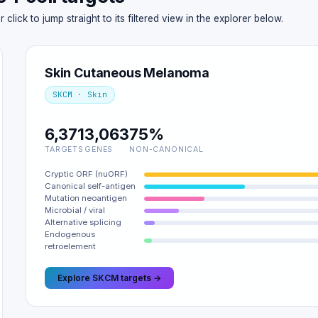
ick to jump straight to its filtered view in the explorer below.
Skin Cutaneous Melanoma
SKCM · Skin
6,371
3,063
75%
TARGETS
GENES
NON-CANONICAL
Cryptic ORF (nuORF)
Canonical self-antigen
Mutation neoantigen
Microbial / viral
Alternative splicing
Endogenous
retroelement
Explore SKCM targets →