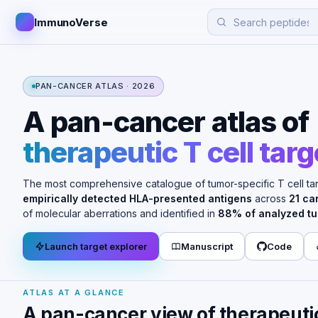
ImmunoVerse
PAN-CANCER ATLAS · 2026
A pan-cancer atlas of
therapeutic T cell targ
The most comprehensive catalogue of tumor-specific T cell ta
empirically detected HLA-presented antigens
across
21 ca
of molecular aberrations and identified in
88% of analyzed t
Launch target explorer
Manuscript
Code
ATLAS AT A GLANCE
A pan-cancer view of therapeutic 