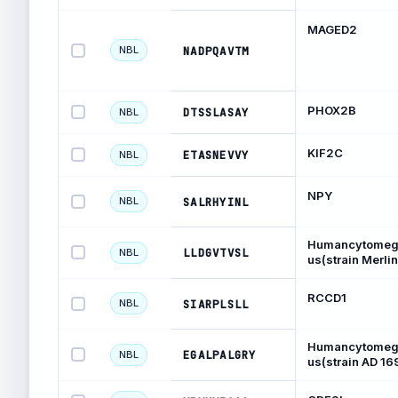
MAGED2
NBL
NADPQAVTM
PHOX2B
DTSSLASAY
NBL
KIF2C
ETASNEVVY
NBL
NPY
NBL
SALRHYINL
Humancytomega
LLDGVTVSL
NBL
us(strain Merlin
RCCD1
NBL
SIARPLSLL
Humancytomega
EGALPALGRY
NBL
us(strain AD 16