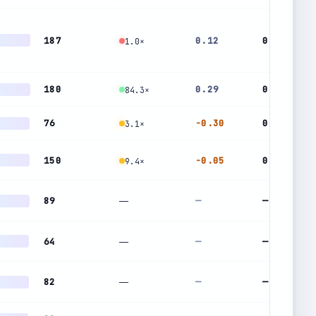
187
0.12
0.97
1.0×
180
0.29
0.24
84.3×
76
-0.30
0.65
3.1×
150
-0.05
0.47
9.4×
89
—
—
—
64
—
—
—
82
—
—
—