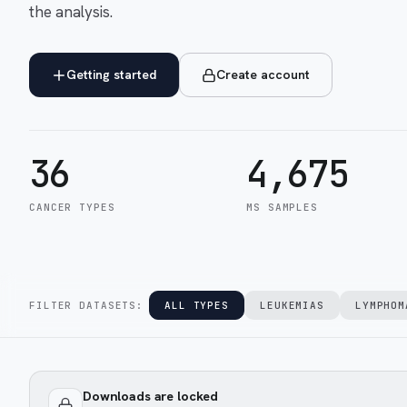
the analysis.
Getting started
Create account
36
4,675
CANCER TYPES
MS SAMPLES
FILTER DATASETS:
ALL TYPES
LEUKEMIAS
LYMPHOM
Downloads are locked