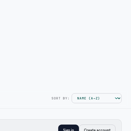
SORT BY:
Sign in
Create account