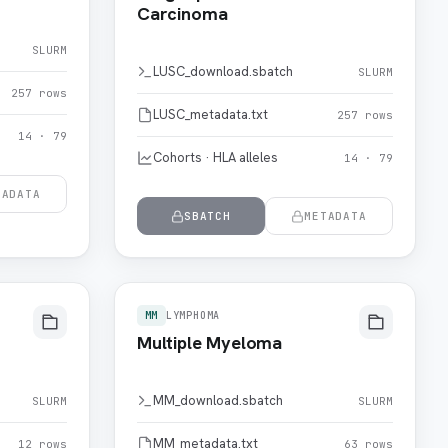
Carcinoma
SLURM
LUSC_download.sbatch
SLURM
257 rows
LUSC_metadata.txt
257 rows
14 · 79
Cohorts · HLA alleles
14 · 79
TADATA
SBATCH
METADATA
MM
LYMPHOMA
Multiple Myeloma
MM_download.sbatch
SLURM
SLURM
MM_metadata.txt
12 rows
63 rows