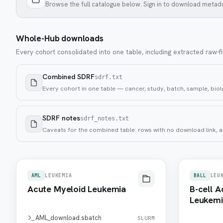
Browse the full catalogue below. Sign in to download metad
Whole-Hub downloads
Every cohort consolidated into one table, including extracted raw-fi
Combined SDRF
sdrf.txt
Every cohort in one table — cancer, study, batch, sample, biolo
SDRF notes
sdrf_notes.txt
Caveats for the combined table: rows with no download link, a
AML
LEUKEMIA
BALL
LEU
Acute Myeloid Leukemia
B-cell 
Leukemi
AML_download.sbatch
SLURM