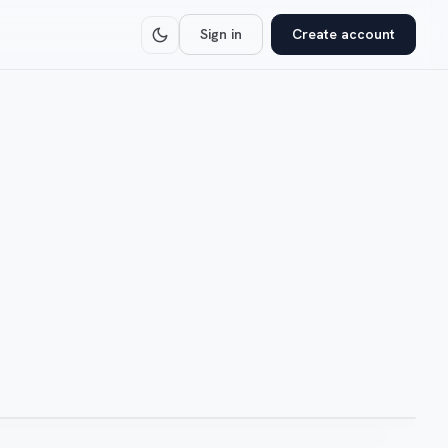
Sign in
Create account
NODE: IV-HUB-01
-controlled
Daily auto-refresh