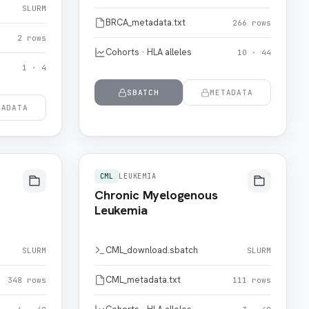
SLURM
BRCA_metadata.txt
266 rows
2 rows
Cohorts · HLA alleles
10 · 44
1 · 4
SBATCH
METADATA
TADATA
CML
LEUKEMIA
Chronic Myelogenous
Leukemia
CML_download.sbatch
SLURM
SLURM
CML_metadata.txt
348 rows
111 rows