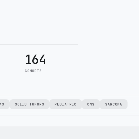
164
COHORTS
AS
SOLID TUMORS
PEDIATRIC
CNS
SARCOMA