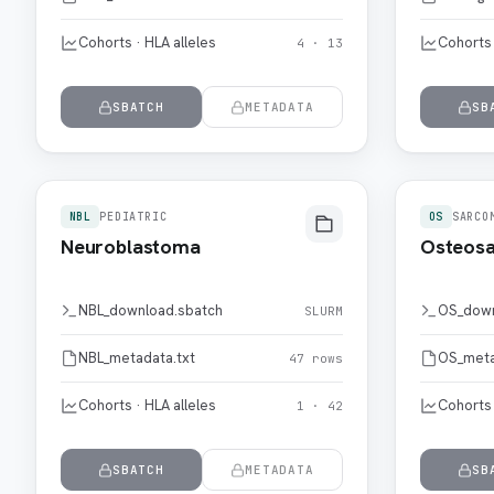
Cohorts · HLA alleles
Cohorts 
4 · 13
SBATCH
METADATA
SB
NBL
PEDIATRIC
OS
SARCO
Neuroblastoma
Osteos
NBL_download.sbatch
OS_down
SLURM
NBL_metadata.txt
OS_meta
47 rows
Cohorts · HLA alleles
Cohorts 
1 · 42
SBATCH
METADATA
SB