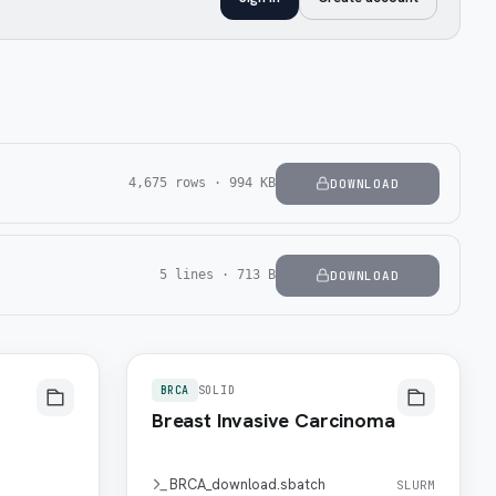
4,675 rows · 994 KB
DOWNLOAD
5 lines · 713 B
DOWNLOAD
BRCA
SOLID
Breast Invasive Carcinoma
BRCA_download.sbatch
SLURM