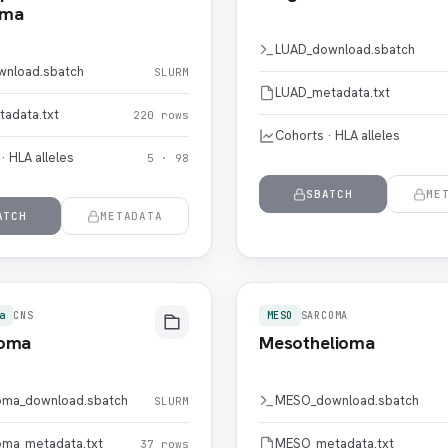
oma
LUAD_download.sbatch
wnload.sbatch
SLURM
LUAD_metadata.txt
tadata.txt
220 rows
Cohorts · HLA alleles
· HLA alleles
5 · 98
SBATCH
ME
ATCH
METADATA
a
CNS
MESO
SARCOMA
ioma
Mesothelioma
oma_download.sbatch
MESO_download.sbatch
SLURM
oma_metadata.txt
MESO_metadata.txt
37 rows