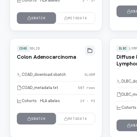
Cohorts · HLA alleles
3 · 37
SB
SBATCH
METADATA
COAD
SOLID
DLBC
LYM
Colon Adenocarcinoma
Diffuse 
Lymph
COAD_download.sbatch
SLURM
DLBC_do
COAD_metadata.txt
587 rows
DLBC_me
Cohorts · HLA alleles
19 · 93
Cohorts 
SBATCH
METADATA
SB