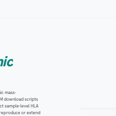
ic
ACTIVE SYNC
ic mass-
Private · access
M download scripts
ct sample-level HLA
o reproduce or extend