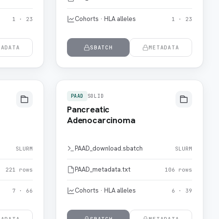
Cohorts · HLA alleles
1 · 23
1 · 23
TADATA
SBATCH
METADATA
PAAD
SOLID
Pancreatic
Adenocarcinoma
PAAD_download.sbatch
SLURM
SLURM
PAAD_metadata.txt
221 rows
106 rows
Cohorts · HLA alleles
7 · 66
6 · 39