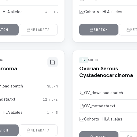
· HLA alleles
Cohorts · HLA alleles
3 · 45
ATCH
METADATA
SBATCH
ME
MA
OV
SOLID
arcoma
Ovarian Serous
Cystadenocarcinoma
load.sbatch
SLURM
OV_download.sbatch
data.txt
12 rows
OV_metadata.txt
· HLA alleles
1 · 5
Cohorts · HLA alleles
ATCH
METADATA