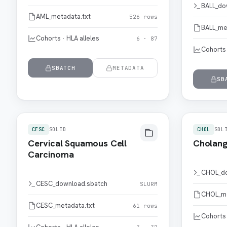
BALL_do
AML_metadata.txt
526 rows
BALL_me
Cohorts · HLA alleles
6 · 87
Cohorts 
SBATCH
METADATA
SB
CESC
SOLID
CHOL
SOL
Cervical Squamous Cell
Cholang
Carcinoma
CHOL_do
CESC_download.sbatch
SLURM
CHOL_me
CESC_metadata.txt
61 rows
Cohorts 