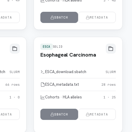
Cohorts · HLA alleles
6 · 49
3 · 40
TADATA
SBATCH
METADATA
ESCA
SOLID
Esophageal Carcinoma
tch
ESCA_download.sbatch
SLURM
SLURM
ESCA_metadata.txt
66 rows
28 rows
Cohorts · HLA alleles
1 · 0
1 · 25
TADATA
SBATCH
METADATA