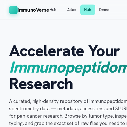
ImmunoVerse
Hub
Atlas
Hub
Demo
Accelerate Your
Immunopeptidom
Research
A curated, high-density repository of immunopeptidom
spectrometry data — metadata, accessions, and SLUR
for pan-cancer research. Browse by tumor type, inspe
typing, and grab the exact set of raw files you need t