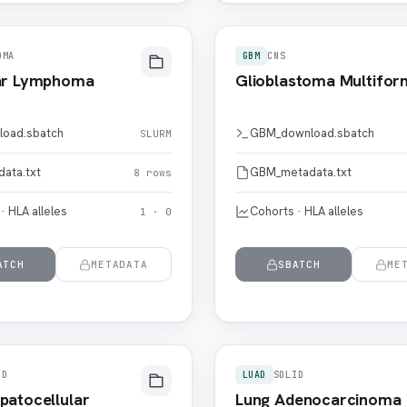
OMA
GBM
CNS
lar Lymphoma
Glioblastoma Multifor
load.sbatch
GBM_download.sbatch
SLURM
data.txt
GBM_metadata.txt
8 rows
· HLA alleles
Cohorts · HLA alleles
1 · 0
ATCH
METADATA
SBATCH
ME
ID
LUAD
SOLID
patocellular
Lung Adenocarcinoma