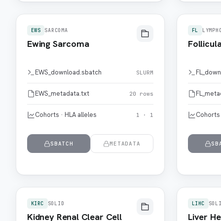
EWS
SARCOMA
FL
LYMPH
Ewing Sarcoma
Follicu
EWS_download.sbatch
FL_down
SLURM
EWS_metadata.txt
FL_meta
20 rows
Cohorts · HLA alleles
Cohorts 
1 · 1
SBATCH
METADATA
SB
KIRC
SOLID
LIHC
SOL
Kidney Renal Clear Cell
Liver He