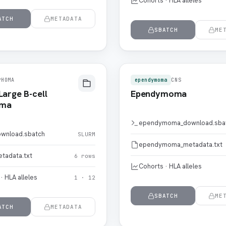
Cohorts · HLA alleles
ATCH
METADATA
SBATCH
ME
PHOMA
ependymoma
CNS
Large B-cell
Ependymoma
oma
ependymoma_download.sba
wnload.sbatch
SLURM
ependymoma_metadata.txt
tadata.txt
6 rows
Cohorts · HLA alleles
· HLA alleles
1 · 12
SBATCH
ME
ATCH
METADATA