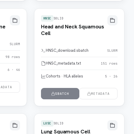
HNSC
SOLID
me
Head and Neck Squamous
Cell
SLURM
HNSC_download.sbatch
SLURM
98 rows
HNSC_metadata.txt
151 rows
6 · 46
Cohorts · HLA alleles
5 · 26
TADATA
SBATCH
METADATA
LUSC
SOLID
Lung Squamous Cell