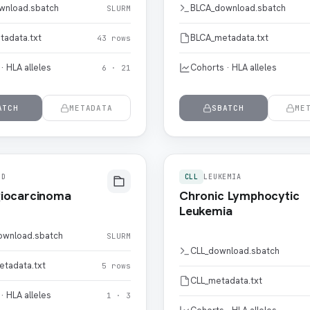
wnload.sbatch
BLCA_download.sbatch
SLURM
tadata.txt
BLCA_metadata.txt
43 rows
· HLA alleles
Cohorts · HLA alleles
6 · 21
ATCH
METADATA
SBATCH
ME
ID
CLL
LEUKEMIA
iocarcinoma
Chronic Lymphocytic
Leukemia
wnload.sbatch
SLURM
CLL_download.sbatch
tadata.txt
5 rows
CLL_metadata.txt
· HLA alleles
1 · 3