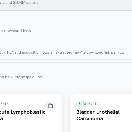
ata and SLURM scripts.
le download links.
gy, HLA and acquisition, plus an extracted raw-file download link per row.
nd PRIDE ftp/https quirks.
KEMIA
BLCA
SOLID
Acute Lymphoblastic
Bladder Urothelial
a
Carcinoma