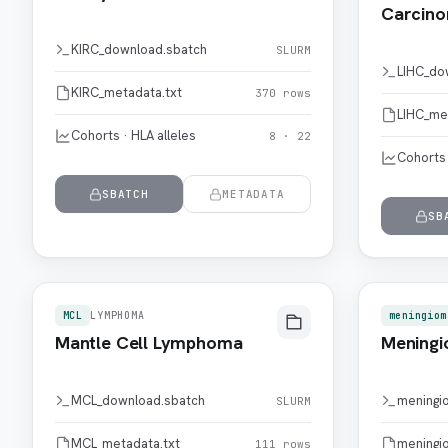
Carcin
KIRC_download.sbatch
SLURM
LIHC_do
KIRC_metadata.txt
370 rows
LIHC_me
Cohorts · HLA alleles
8 · 22
Cohorts 
SBATCH
METADATA
SB
MCL
LYMPHOMA
meningiom
Mantle Cell Lymphoma
Mening
MCL_download.sbatch
meningi
SLURM
MCL_metadata.txt
meningi
111 rows