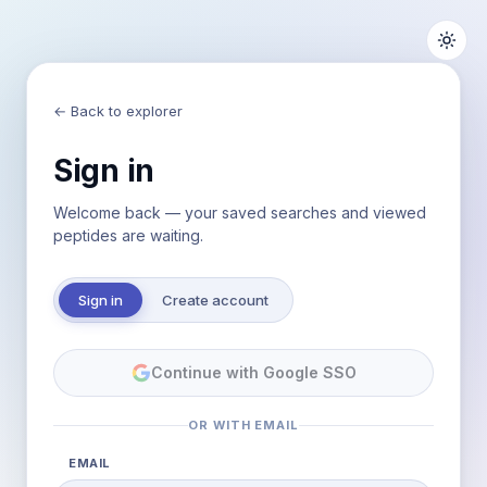
← Back to explorer
Sign in
Welcome back — your saved searches and viewed
peptides are waiting.
Sign in
Create account
Continue with Google SSO
OR WITH EMAIL
EMAIL