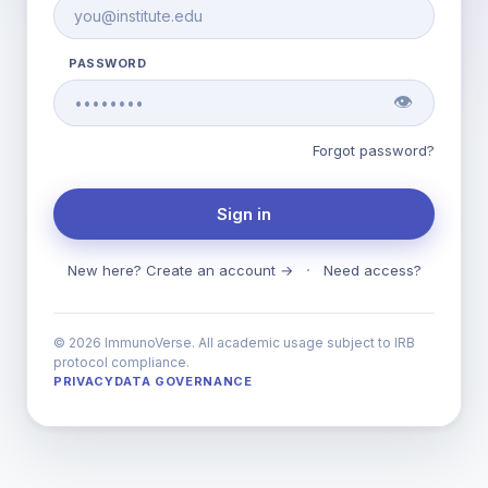
PASSWORD
👁
Forgot password?
Sign in
·
New here? Create an account →
Need access?
© 2026 ImmunoVerse. All academic usage subject to IRB
protocol compliance.
PRIVACY
DATA GOVERNANCE